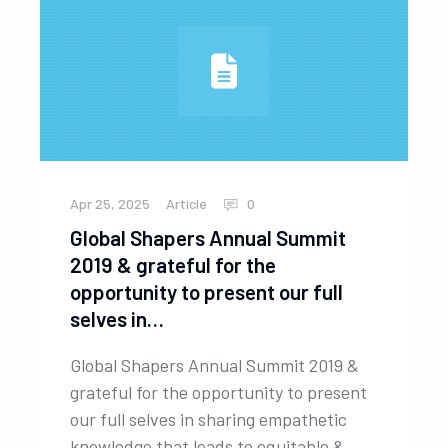
Apr 25, 2025
Article
0
Global Shapers Annual Summit
2019 & grateful for the
opportunity to present our full
selves in…
Global Shapers Annual Summit 2019 &
grateful for the opportunity to present
our full selves in sharing empathetic
knowledge that leads to equitable &...