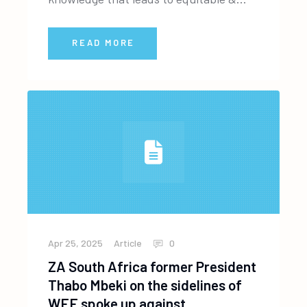
READ MORE
Apr 25, 2025
Article
0
ZA South Africa former President
Thabo Mbeki on the sidelines of
WEF spoke up against…