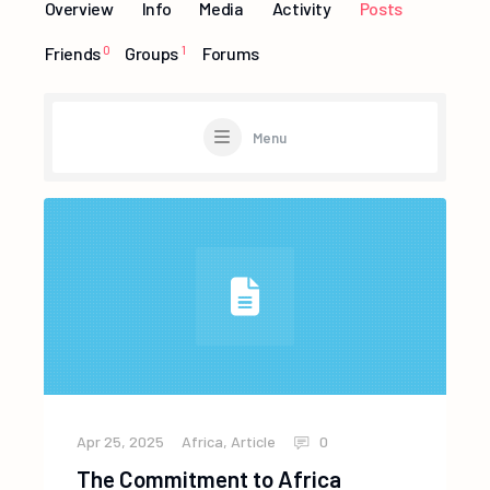
Overview
Info
Media
Activity
Posts
Friends
0
Groups
1
Forums
Menu
Apr 25, 2025
Africa
,
Article
0
The Commitment to Africa