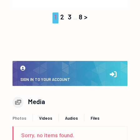
1
2
3
8
…
SIGN IN TO YOUR ACCOUNT
Media
Photos
Videos
Audios
Files
Sorry, no items found.