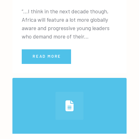
“…I think in the next decade though,
Africa will feature a lot more globally
aware and progressive young leaders
who demand more of their...
READ MORE