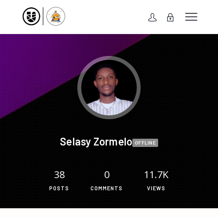
Selasy Zormelo
OFFLINE
38
0
11.7K
POSTS
COMMENTS
VIEWS