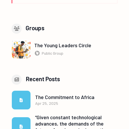
Groups
The Young Leaders Circle
Public Group
Recent Posts
The Commitment to Africa
Apr 25, 2025
“Given constant technological
advances, the demands of the