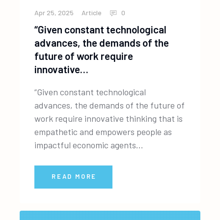
Apr 25, 2025
Article
0
“Given constant technological
advances, the demands of the
future of work require
innovative…
“Given constant technological
advances, the demands of the future of
work require innovative thinking that is
empathetic and empowers people as
impactful economic agents...
READ MORE