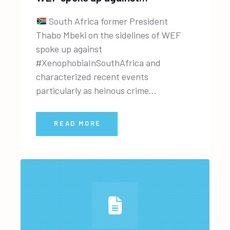
South Africa former President
Thabo Mbeki on the sidelines of WEF
spoke up against
#XenophobiaInSouthAfrica and
characterized recent events
particularly as heinous crime...
READ MORE