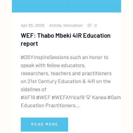
Apr 25, 2025
Article
,
Innovation
0
WEF: Thabo Mbeki 4IR Education
report
#DSYInspireSessions such an honor to
speak with fellow educators,
researchers, teachers and practitioners
on 21st Century Education & 4IR on the
sidelines of
#AF19 #WEF #WEFAfrica19 💡 Kanea #GamorLe
Education Practitioners...
READ MORE