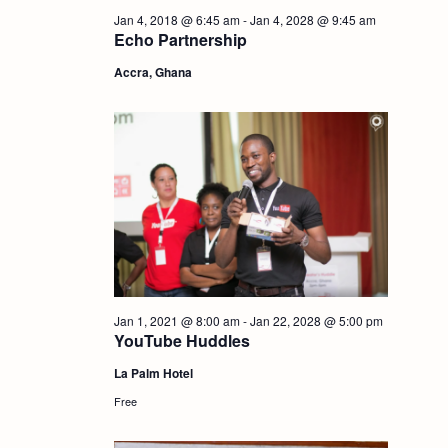
i
Jan 4, 2018 @ 6:45 am
-
Jan 4, 2028 @ 9:45 am
S
Echo Partnership
e
Accra, Ghana
e
w
a
s
r
N
c
a
h
v
i
a
Jan 1, 2021 @ 8:00 am
-
Jan 22, 2028 @ 5:00 pm
YouTube Huddles
g
n
La Palm Hotel
Free
a
d