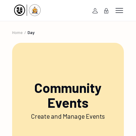
Home
Day
Community
Events
Create and Manage Events