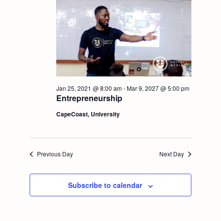
t
V
i
i
o
e
n
w
Jan 25, 2021 @ 8:00 am
-
Mar 9, 2027 @ 5:00 pm
Entrepreneurship
s
CapeCoast, University
N
a
Previous Day
Next Day
v
Subscribe to calendar
i