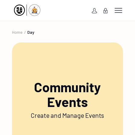
Home
Day
Community
Events
Create and Manage Events