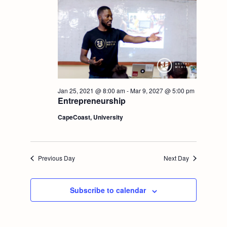
t
V
i
i
o
e
n
w
Jan 25, 2021 @ 8:00 am
-
Mar 9, 2027 @ 5:00 pm
Entrepreneurship
s
CapeCoast, University
N
a
Previous Day
Next Day
v
Subscribe to calendar
i