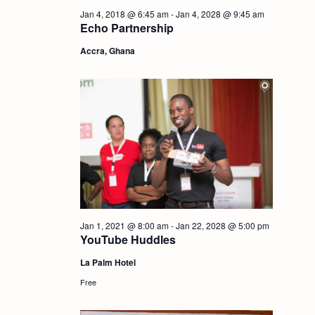
i
Jan 4, 2018 @ 6:45 am
-
Jan 4, 2028 @ 9:45 am
S
Echo Partnership
e
Accra, Ghana
e
w
a
s
r
N
c
a
h
v
i
a
Jan 1, 2021 @ 8:00 am
-
Jan 22, 2028 @ 5:00 pm
YouTube Huddles
g
n
La Palm Hotel
Free
a
d