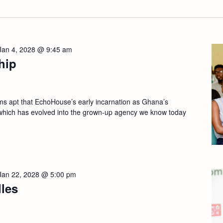
Jan 4, 2028 @ 9:45 am
hip
apt that EchoHouse’s early incarnation as Ghana’s
which has evolved into the grown-up agency we know today
Jan 22, 2028 @ 5:00 pm
les