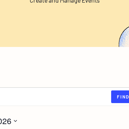
Create and Manage Events
FIN
026