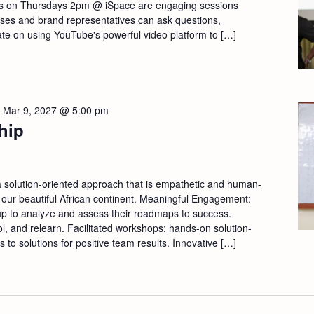
s on Thursdays 2pm @ iSpace are engaging sessions
sses and brand representatives can ask questions,
ate on using YouTube's powerful video platform to […]
-
Mar 9, 2027 @ 5:00 pm
hip
a solution-oriented approach that is empathetic and human-
 our beautiful African continent. Meaningful Engagement:
p to analyze and assess their roadmaps to success.
ool, and relearn. Facilitated workshops: hands-on solution-
s to solutions for positive team results. Innovative […]