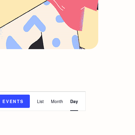
E
D EVENTS
List
Month
Day
v
e