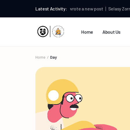
Selasy Zormelo
Latest Activity:
wrote a new post
Selasy Zormel
Home
About Us
Home
Day