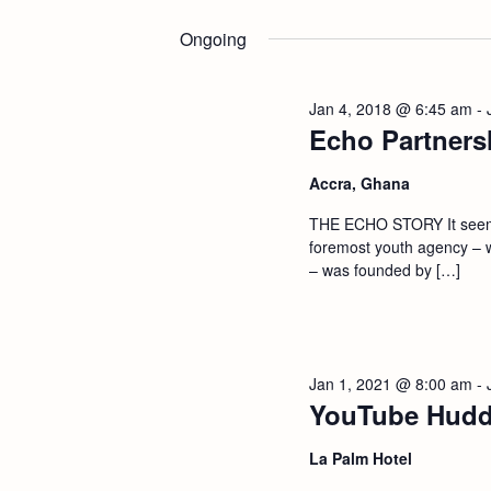
Select
n
by
date.
Ongoing
Keyword.
t
Jan 4, 2018 @ 6:45 am
-
s
Echo Partners
S
Accra, Ghana
THE ECHO STORY It seems 
e
foremost youth agency – 
– was founded by […]
a
r
Jan 1, 2021 @ 8:00 am
-
c
YouTube Hudd
h
La Palm Hotel