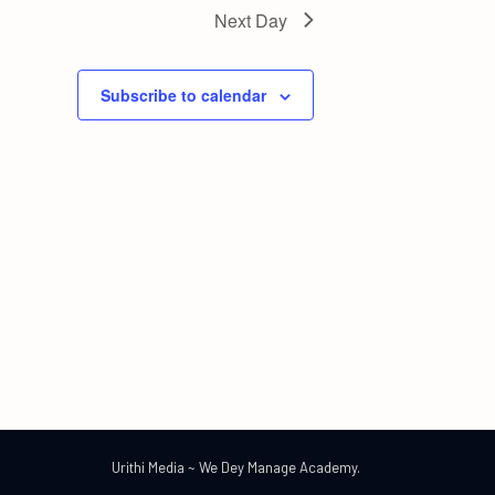
Next Day
Subscribe to calendar
Urithi Media ~ We Dey Manage Academy.