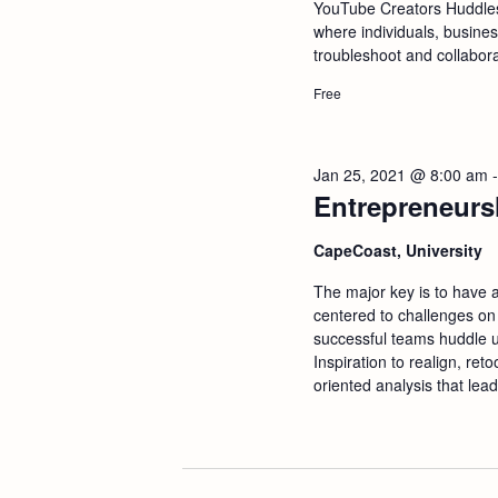
a
YouTube Creators Huddle
where individuals, busine
troubleshoot and collabor
n
Free
d
V
Jan 25, 2021 @ 8:00 am
Entrepreneurs
i
CapeCoast, University
e
The major key is to have 
centered to challenges on
w
successful teams huddle u
Inspiration to realign, ret
oriented analysis that lead
s
N