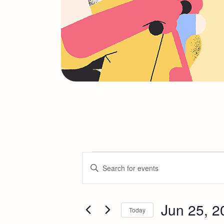
E
Enter
Keyword.
v
Search
for
Jun 25, 2
e
Today
Events