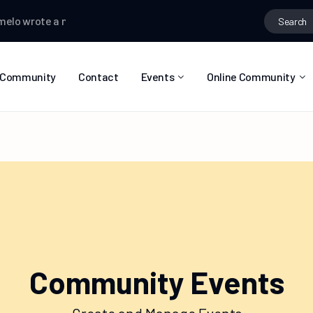
o
wrote a new post
Selasy Zormelo
wrote a new post
Selasy Z
Community
Contact
Events
Online Community
Event List
Calendar
Community Events