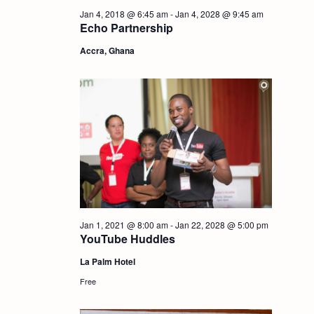
i
Jan 4, 2018 @ 6:45 am
-
Jan 4, 2028 @ 9:45 am
S
Echo Partnership
e
Accra, Ghana
e
w
a
s
r
N
c
a
h
v
i
a
Jan 1, 2021 @ 8:00 am
-
Jan 22, 2028 @ 5:00 pm
YouTube Huddles
g
n
La Palm Hotel
Free
a
d