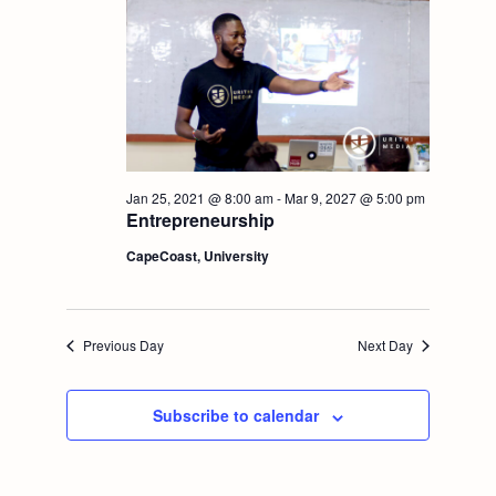
t
V
i
i
o
e
n
w
Jan 25, 2021 @ 8:00 am
-
Mar 9, 2027 @ 5:00 pm
Entrepreneurship
s
CapeCoast, University
N
a
Previous Day
Next Day
v
Subscribe to calendar
i