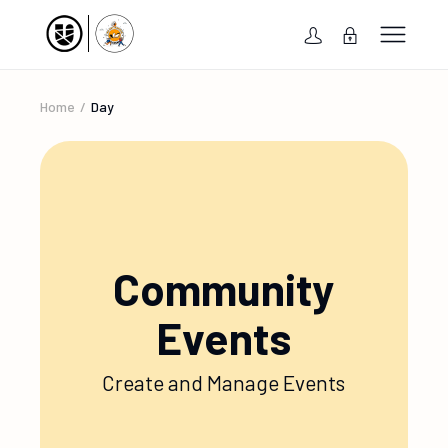
Home
Day
Community
Events
Create and Manage Events