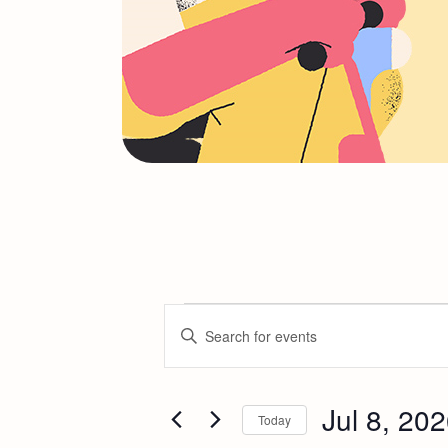
E
Enter
Keyword.
v
Search
for
Jul 8, 20
e
Today
Events