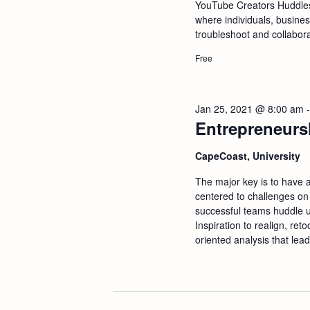
a
YouTube Creators Huddle
where individuals, busine
troubleshoot and collabor
n
Free
d
V
Jan 25, 2021 @ 8:00 am
Entrepreneurs
i
CapeCoast, University
e
The major key is to have 
centered to challenges on
w
successful teams huddle u
Inspiration to realign, ret
oriented analysis that lead
s
N