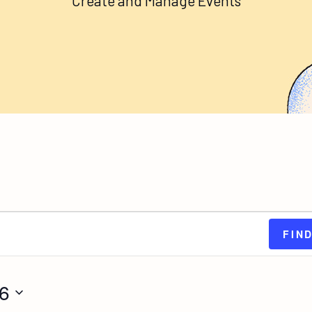
Create and Manage Events
FIN
26