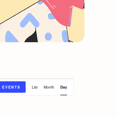
E
D EVENTS
List
Month
Day
v
e