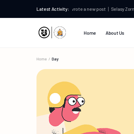
Selasy Zormelo
Latest Activity:
wrote a new post
Selasy Zormel
Home
About Us
Home
Day