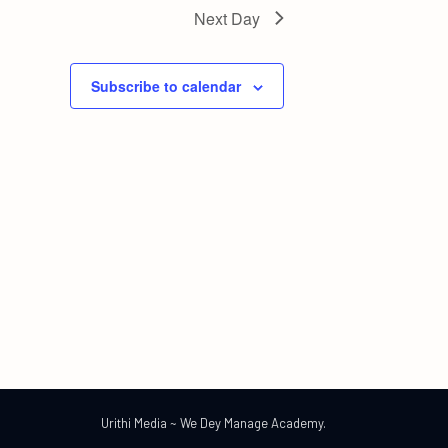
Next Day
Subscribe to calendar
Urithi Media ~ We Dey Manage Academy.