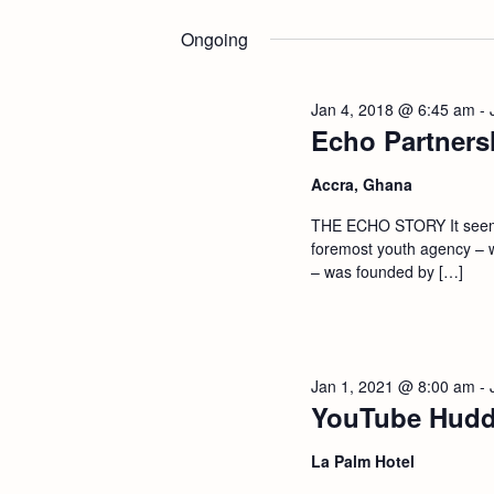
Select
n
by
date.
Ongoing
Keyword.
t
Jan 4, 2018 @ 6:45 am
-
s
Echo Partners
S
Accra, Ghana
THE ECHO STORY It seems 
e
foremost youth agency – 
– was founded by […]
a
r
Jan 1, 2021 @ 8:00 am
-
c
YouTube Hudd
h
La Palm Hotel