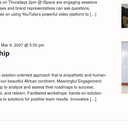
s on Thursdays 2pm @ iSpace are engaging sessions
sses and brand representatives can ask questions,
ate on using YouTube's powerful video platform to […]
-
Mar 9, 2027 @ 5:00 pm
hip
a solution-oriented approach that is empathetic and human-
 our beautiful African continent. Meaningful Engagement:
p to analyze and assess their roadmaps to success.
ool, and relearn. Facilitated workshops: hands-on solution-
s to solutions for positive team results. Innovative […]