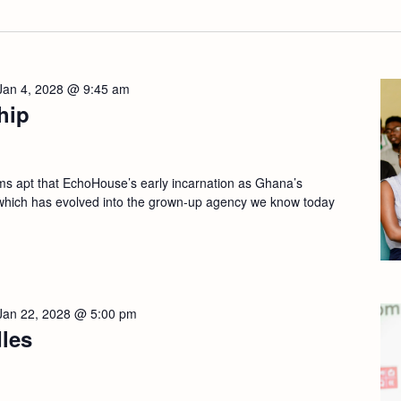
Jan 4, 2028 @ 9:45 am
hip
apt that EchoHouse’s early incarnation as Ghana’s
which has evolved into the grown-up agency we know today
Jan 22, 2028 @ 5:00 pm
les