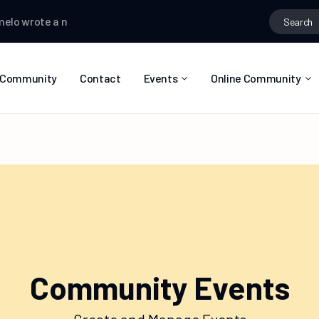
o
wrote a new post
Selasy Zormelo
wrote a new post
Selasy Z
Community
Contact
Events
Online Community
Event List
Calendar
Community Events