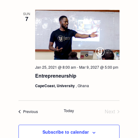
t
V
SUN
i
7
i
o
e
n
w
s
Jan 25, 2021 @ 8:00 am
-
Mar 9, 2027 @ 5:00 pm
Entrepreneurship
N
CapeCoast, University
, Ghana
a
Today
Next
v
Events
Previous
Events
i
Subscribe to calendar