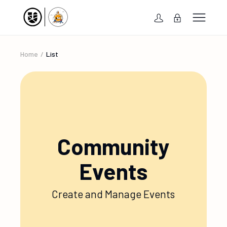
Home
List
Community
Events
Create and Manage Events