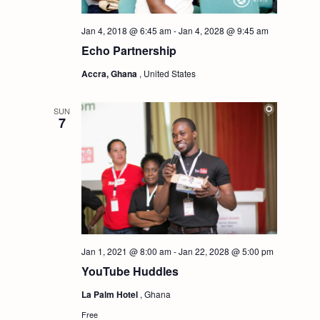
i
S
Jan 4, 2018 @ 6:45 am
-
Jan 4, 2028 @ 9:45 am
e
Echo Partnership
e
w
Accra, Ghana
, United States
a
s
SUN
7
r
N
c
a
h
v
i
a
Jan 1, 2021 @ 8:00 am
-
Jan 22, 2028 @ 5:00 pm
g
n
YouTube Huddles
a
La Palm Hotel
, Ghana
d
Free